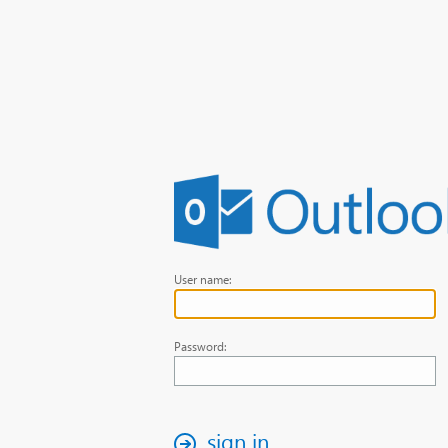
User name:
Password:
sign in